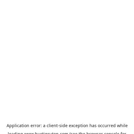
Application error: a
client
-side exception has occurred while
loading
www.hurtigruten.com
(see the
browser console
for