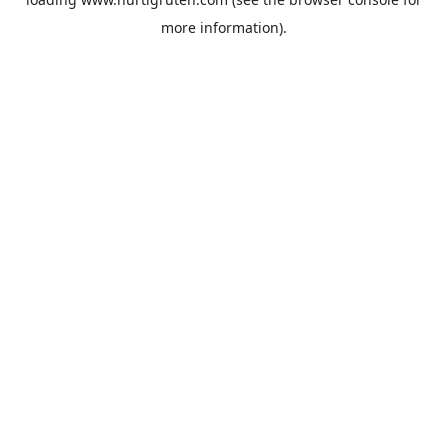
more information).