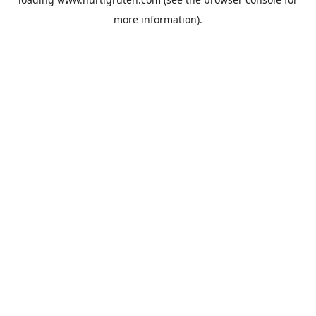
more information).