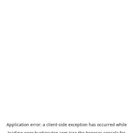
Application error: a
client
-side exception has occurred while
loading
www.hurtigruten.com
(see the
browser console
for