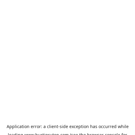
Application error: a
client
-side exception has occurred while
loading
www.hurtigruten.com
(see the
browser console
for