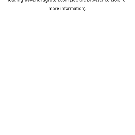
more information).