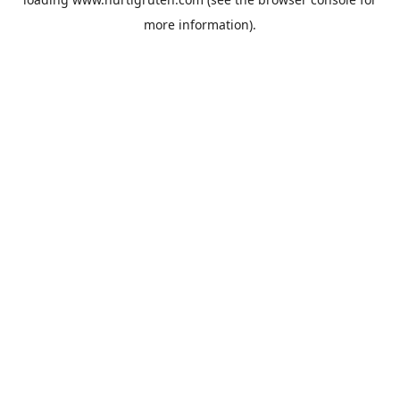
more information).