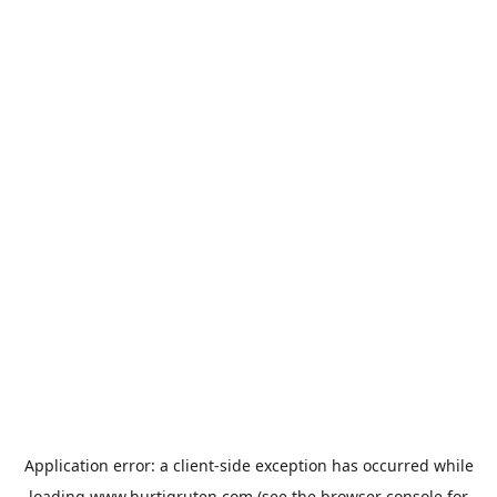
Application error: a
client
-side exception has occurred while
loading
www.hurtigruten.com
(see the
browser console
for