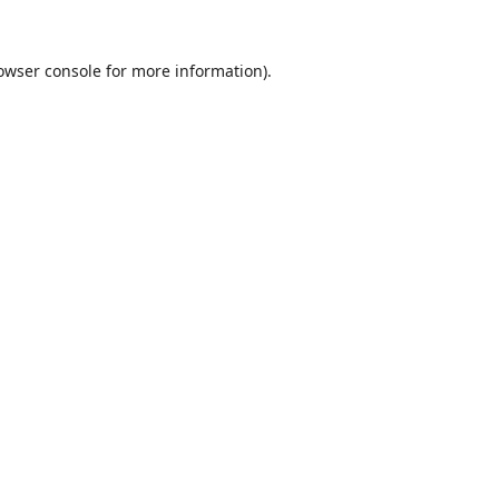
owser console
for more information).