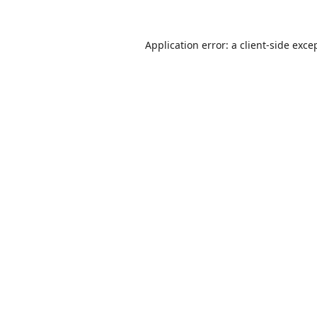
Application error: a
client
-side exce