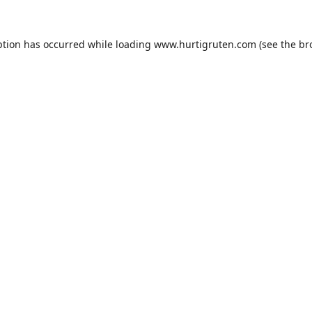
ption has occurred while loading
www.hurtigruten.com
(see the
br