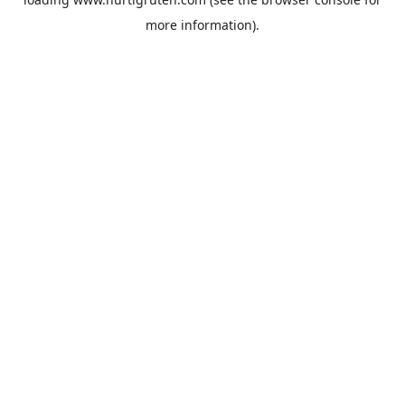
more information).