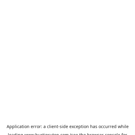
Application error: a
client
-side exception has occurred while
loading
www.hurtigruten.com
(see the
browser console
for