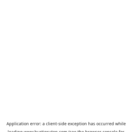
Application error: a
client
-side exception has occurred while
loading
www.hurtigruten.com
(see the
browser console
for