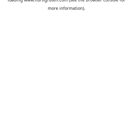
more information).