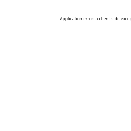
Application error: a
client
-side exce