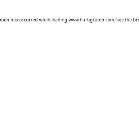
ption has occurred while loading
www.hurtigruten.com
(see the
br