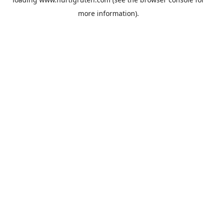
more information).