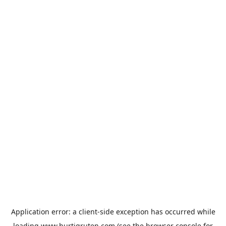
Application error: a
client
-side exception has occurred while
loading
www.hurtigruten.com
(see the
browser console
for