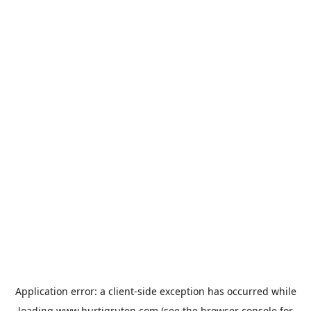
Application error: a
client
-side exception has occurred while
loading
www.hurtigruten.com
(see the
browser console
for