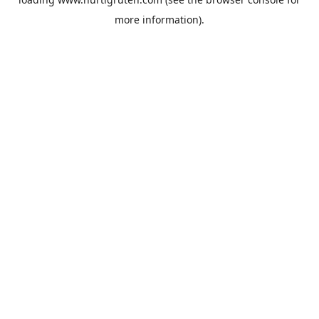
more information).