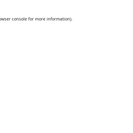
owser console
for more information).