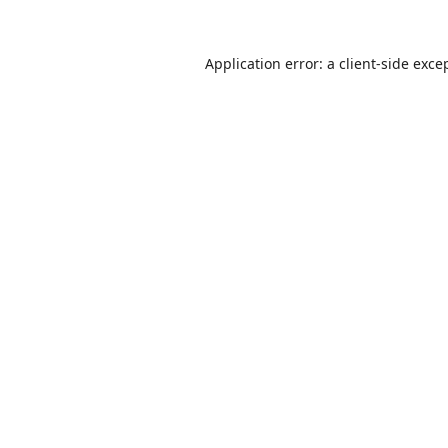
Application error: a
client
-side exce