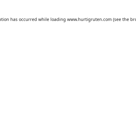
ption has occurred while loading
www.hurtigruten.com
(see the
br