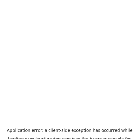
Application error: a
client
-side exception has occurred while
loading
www.hurtigruten.com
(see the
browser console
for