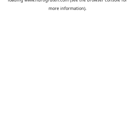
more information).