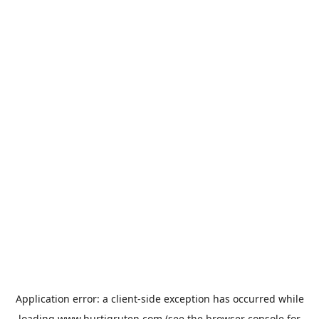
Application error: a
client
-side exception has occurred while
loading
www.hurtigruten.com
(see the
browser console
for