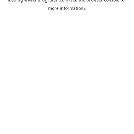
more information).