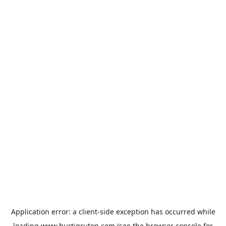
Application error: a
client
-side exception has occurred while
loading
www.hurtigruten.com
(see the
browser console
for