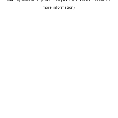
more information).