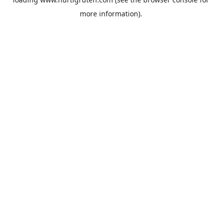
more information).