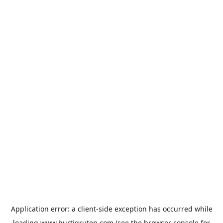
Application error: a
client
-side exception has occurred while
loading
www.hurtigruten.com
(see the
browser console
for