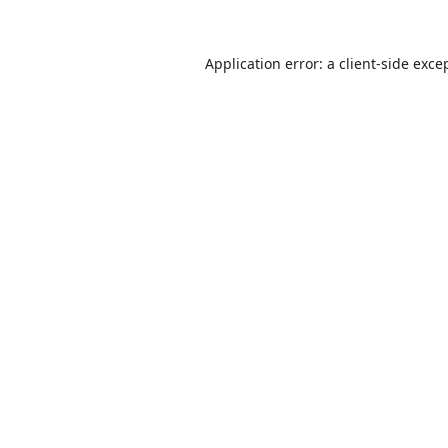
Application error: a
client
-side exce