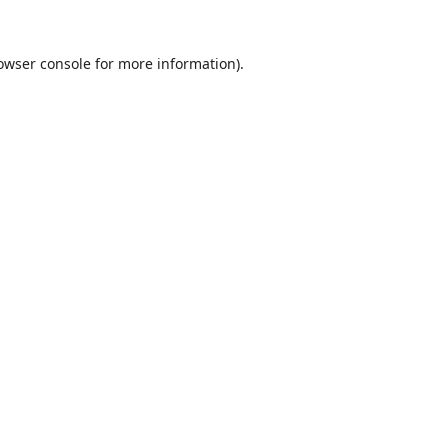
owser console
for more information).