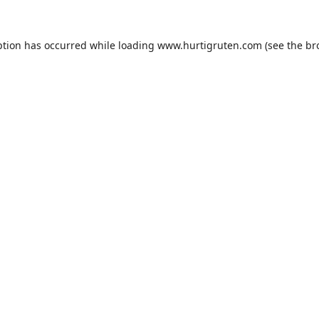
ption has occurred while loading
www.hurtigruten.com
(see the
br