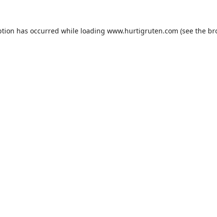
ption has occurred while loading
www.hurtigruten.com
(see the
br