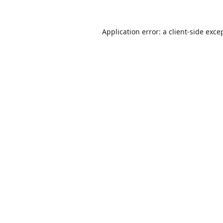
Application error: a
client
-side exce