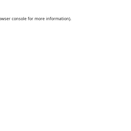
owser console
for more information).