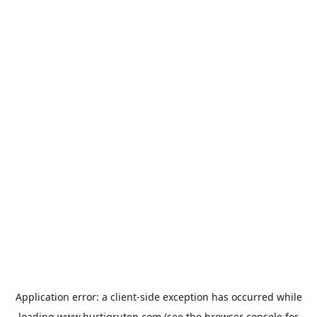
Application error: a
client
-side exception has occurred while
loading
www.hurtigruten.com
(see the
browser console
for