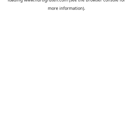
more information).