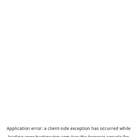
Application error: a
client
-side exception has occurred while
loading
www.hurtigruten.com
(see the
browser console
for