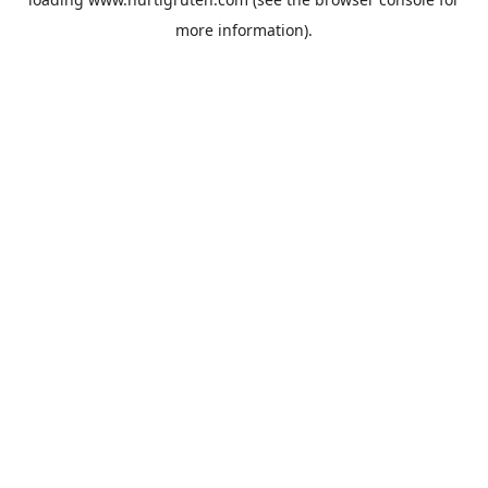
more information).