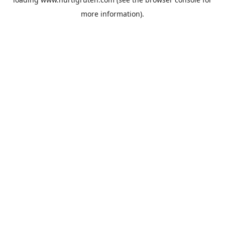
more information).