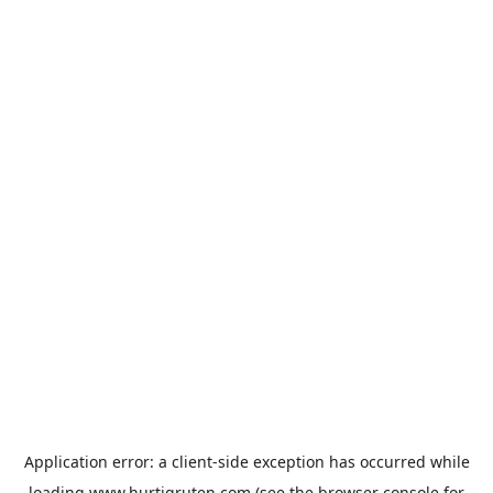
Application error: a
client
-side exception has occurred while
loading
www.hurtigruten.com
(see the
browser console
for