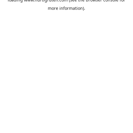
more information).