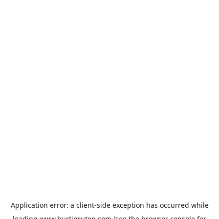
Application error: a
client
-side exception has occurred while
loading
www.hurtigruten.com
(see the
browser console
for