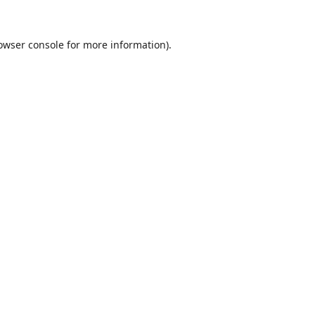
owser console
for more information).