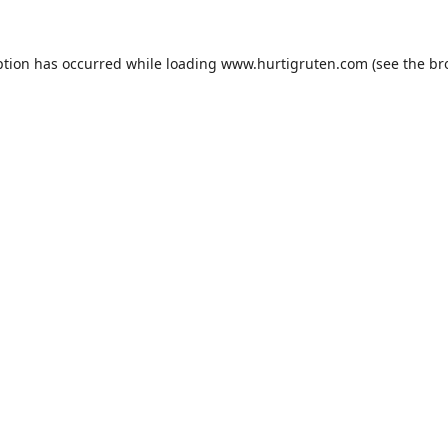
ption has occurred while loading
www.hurtigruten.com
(see the
br