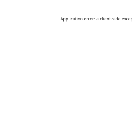
Application error: a
client
-side exce