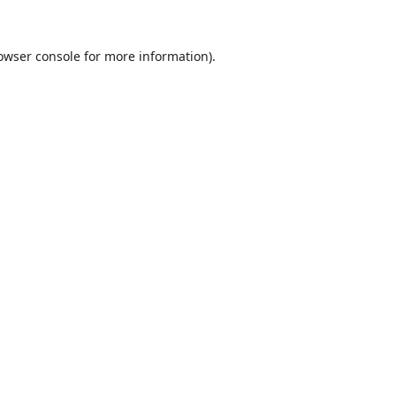
owser console
for more information).