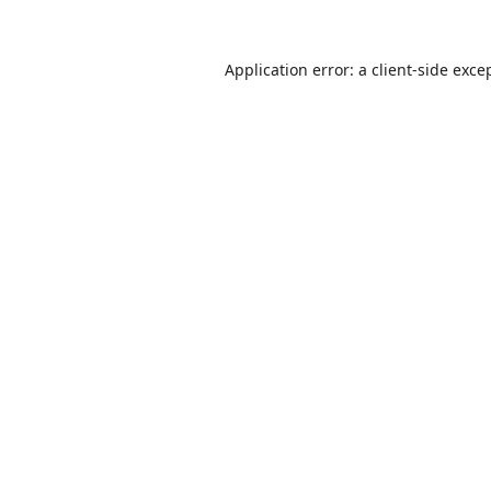
Application error: a
client
-side exce