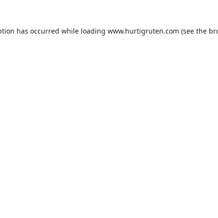
ption has occurred while loading
www.hurtigruten.com
(see the
br