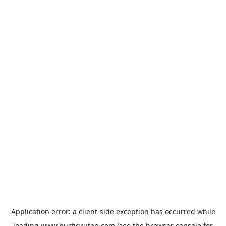
Application error: a
client
-side exception has occurred while
loading
www.hurtigruten.com
(see the
browser console
for