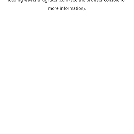
more information).