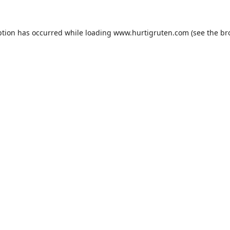
ption has occurred while loading
www.hurtigruten.com
(see the
br