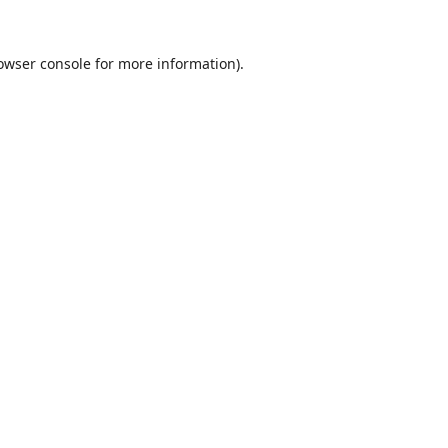
owser console
for more information).