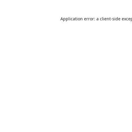
Application error: a
client
-side exce