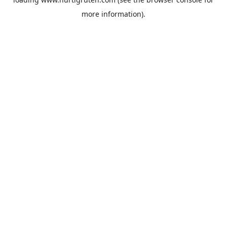
more information).