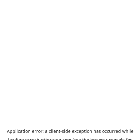
Application error: a
client
-side exception has occurred while
loading
www.hurtigruten.com
(see the
browser console
for