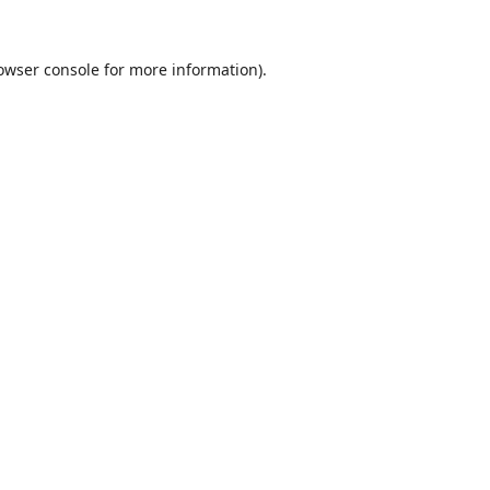
owser console
for more information).