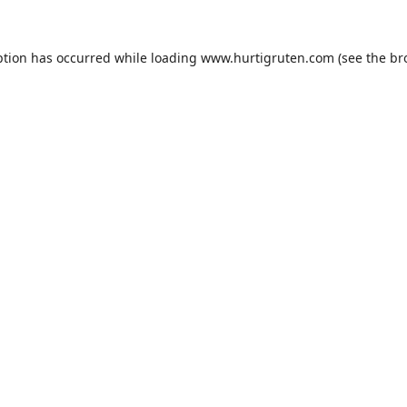
ption has occurred while loading
www.hurtigruten.com
(see the
br