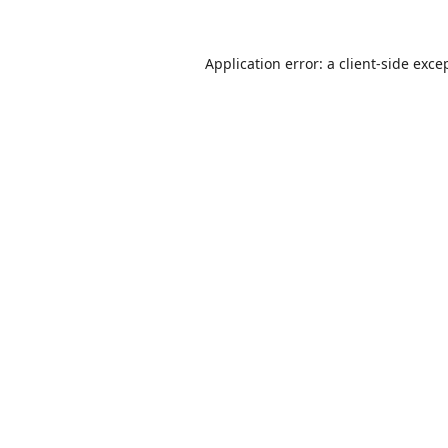
Application error: a
client
-side exce