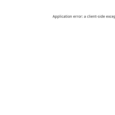
Application error: a
client
-side exce