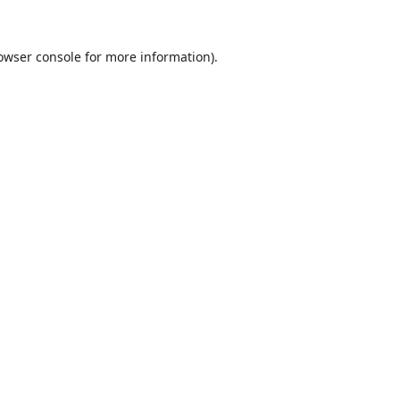
owser console
for more information).