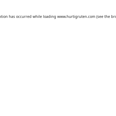
ption has occurred while loading
www.hurtigruten.com
(see the
br