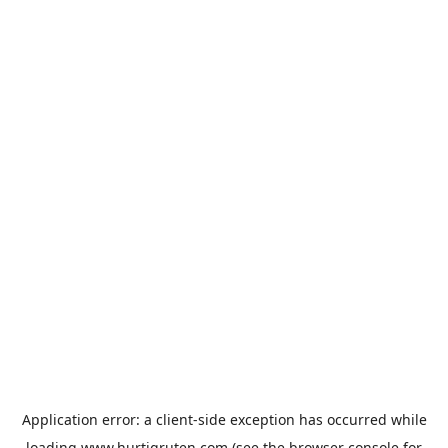
Application error: a
client
-side exception has occurred while
loading
www.hurtigruten.com
(see the
browser console
for