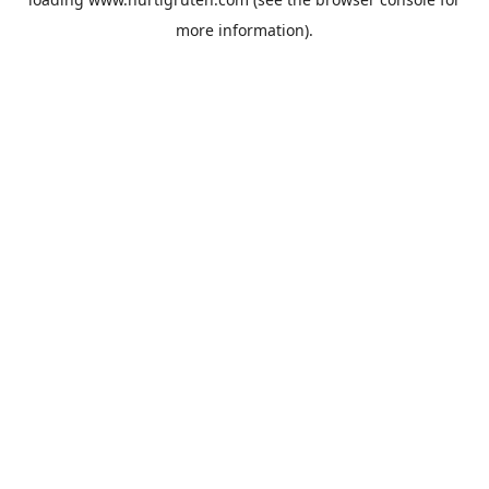
more information).