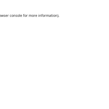
owser console
for more information).