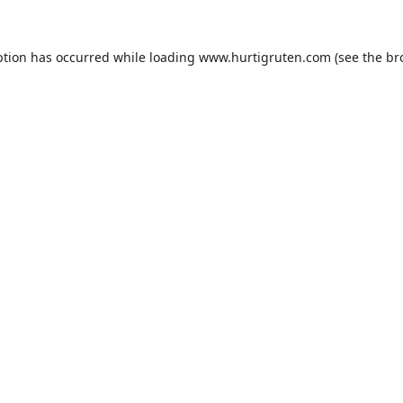
ption has occurred while loading
www.hurtigruten.com
(see the
br