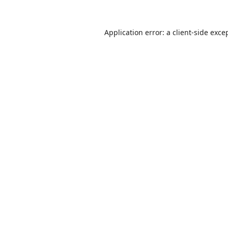
Application error: a
client
-side exce