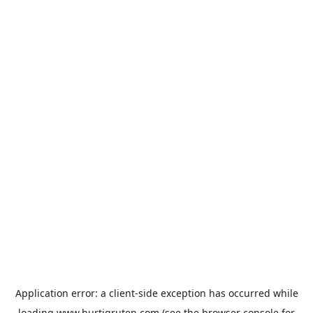
Application error: a
client
-side exception has occurred while
loading
www.hurtigruten.com
(see the
browser console
for