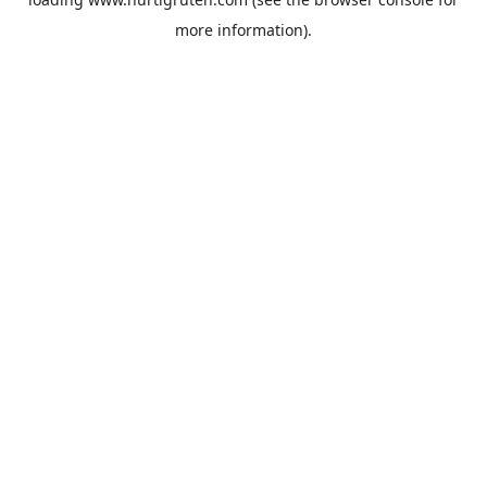
more information).