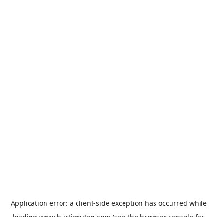
Application error: a
client
-side exception has occurred while
loading
www.hurtigruten.com
(see the
browser console
for