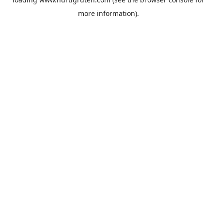
more information).