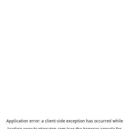
Application error: a
client
-side exception has occurred while
loading
www.hurtigruten.com
(see the
browser console
for