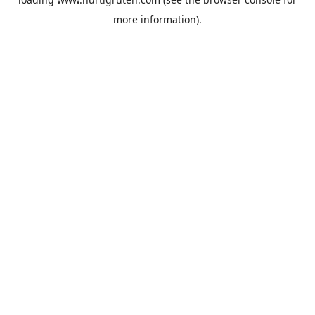
more information).