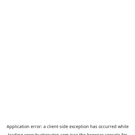
Application error: a
client
-side exception has occurred while
loading
www.hurtigruten.com
(see the
browser console
for