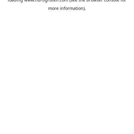
more information).