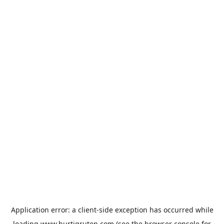
Application error: a
client
-side exception has occurred while
loading
www.hurtigruten.com
(see the
browser console
for