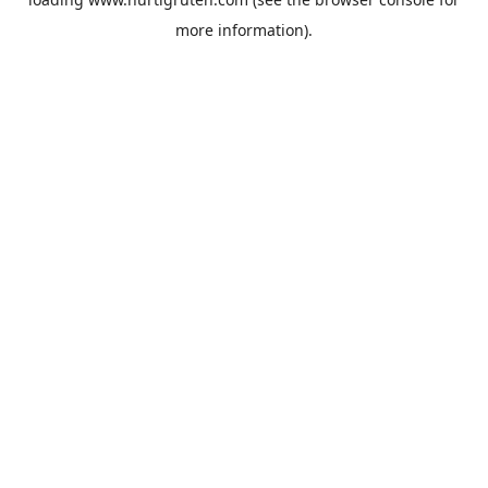
more information).