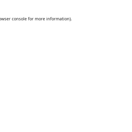
owser console
for more information).