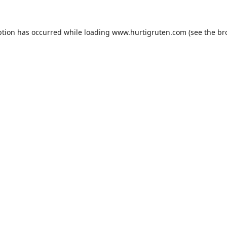
ption has occurred while loading
www.hurtigruten.com
(see the
br