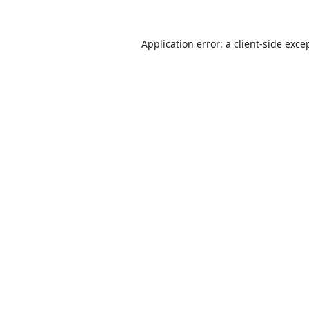
Application error: a
client
-side exce