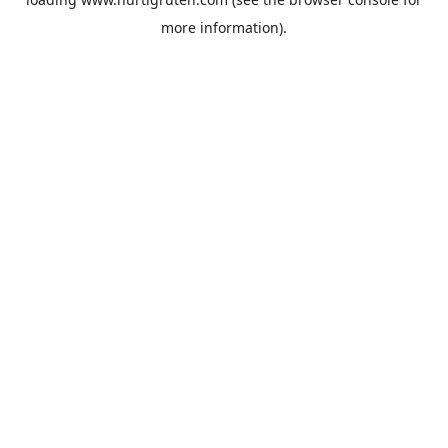
more information).