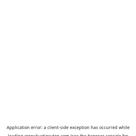
Application error: a
client
-side exception has occurred while
loading
www.hurtigruten.com
(see the
browser console
for