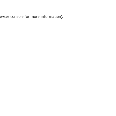
owser console
for more information).