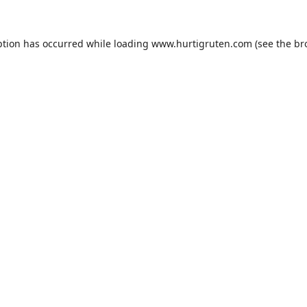
ption has occurred while loading
www.hurtigruten.com
(see the
br