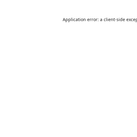
Application error: a
client
-side exce