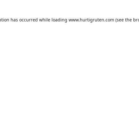
ption has occurred while loading
www.hurtigruten.com
(see the
br