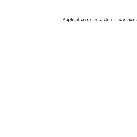
Application error: a
client
-side exce