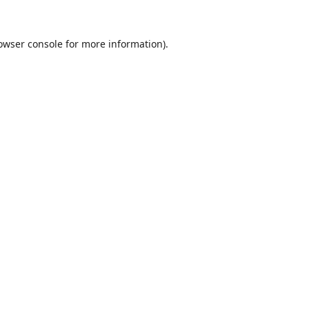
owser console
for more information).