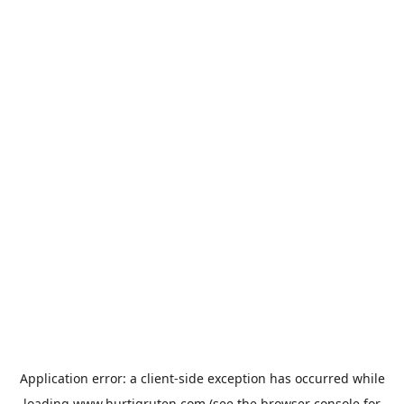
Application error: a
client
-side exception has occurred while
loading
www.hurtigruten.com
(see the
browser console
for