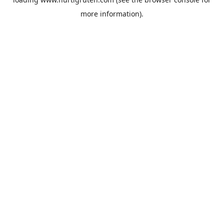
more information).