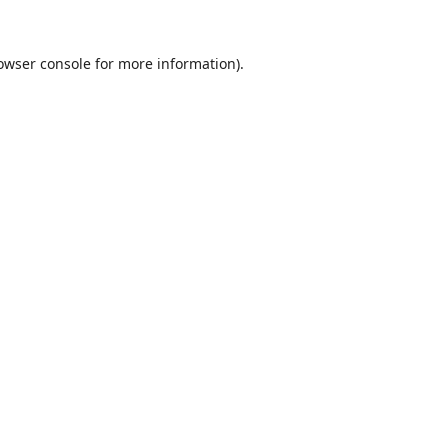
owser console
for more information).