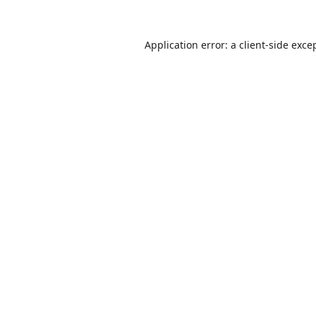
Application error: a
client
-side exce