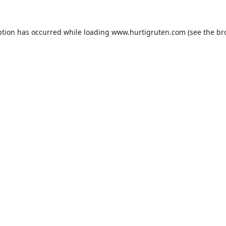
ption has occurred while loading
www.hurtigruten.com
(see the
br