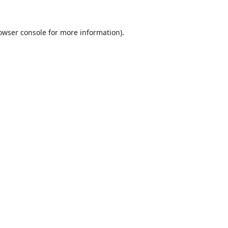
owser console
for more information).