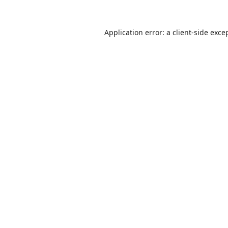
Application error: a
client
-side exce