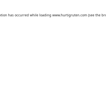
ption has occurred while loading
www.hurtigruten.com
(see the
br