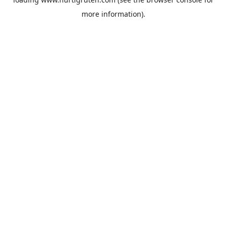
more information).