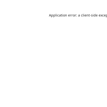
Application error: a
client
-side exce