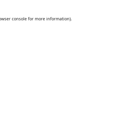
owser console
for more information).