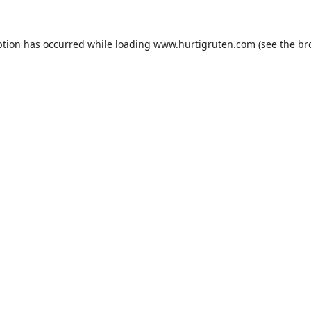
ption has occurred while loading
www.hurtigruten.com
(see the
br