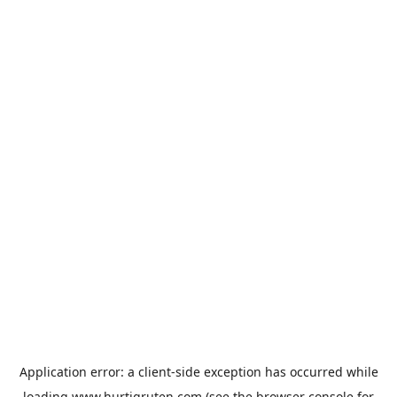
Application error: a
client
-side exception has occurred while
loading
www.hurtigruten.com
(see the
browser console
for