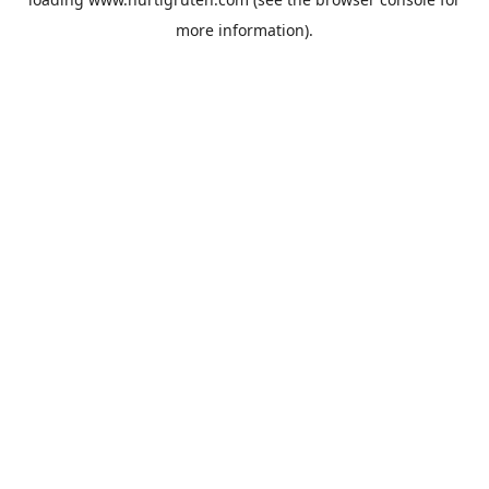
more information).