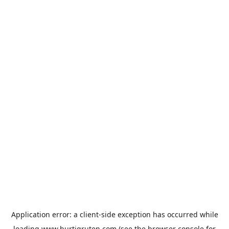
Application error: a
client
-side exception has occurred while
loading
www.hurtigruten.com
(see the
browser console
for