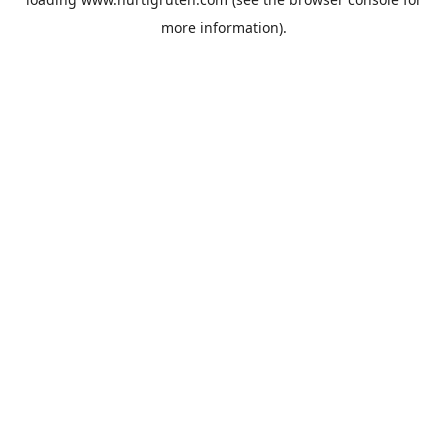
more information).