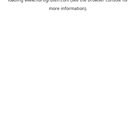
more information).