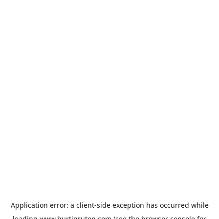
Application error: a
client
-side exception has occurred while
loading
www.hurtigruten.com
(see the
browser console
for