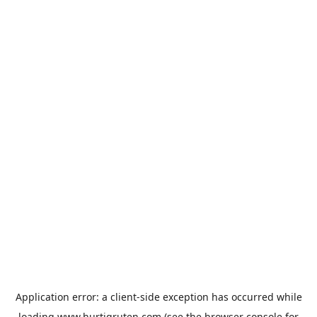
Application error: a
client
-side exception has occurred while
loading
www.hurtigruten.com
(see the
browser console
for