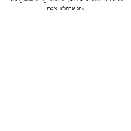
more information).