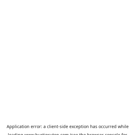
Application error: a
client
-side exception has occurred while
loading
www.hurtigruten.com
(see the
browser console
for