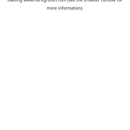
more information).