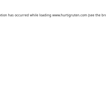
ption has occurred while loading
www.hurtigruten.com
(see the
br