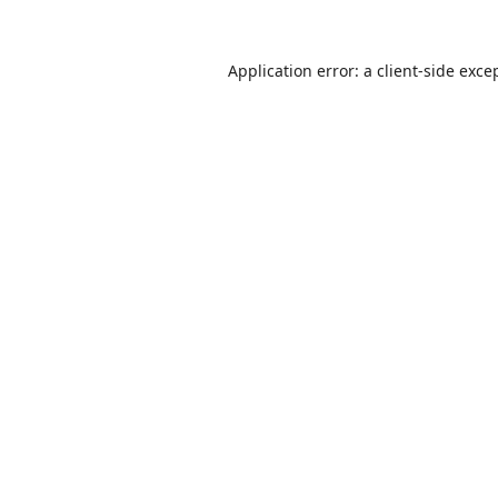
Application error: a
client
-side exce