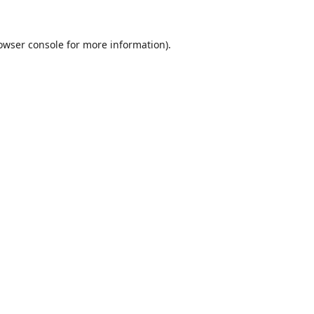
owser console
for more information).